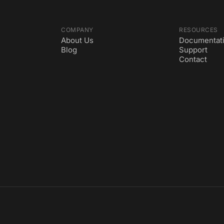
COMPANY
RESOURCES
About Us
Documentat
Blog
Support
Contact