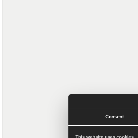
Tuomas Rinta
CEO
Pekka Palm
Senior Software Eng
Consent
This website uses cookies