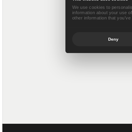
We use cookies to personalis
information about your use of
other information that you’ve
Deny