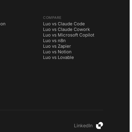
COMPARE
ion
Luo vs Claude Code
Luo vs Claude Cowork
Luo vs Microsoft Copilot
Luo vs n8n
Luo vs Zapier
Luo vs Notion
Luo vs Lovable
LinkedIn