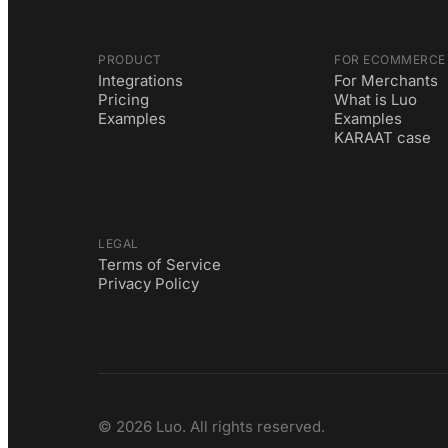
PRODUCT
FOR ECOMMERCE
Integrations
For Merchants
Pricing
What is Luo
Examples
Examples
KARAAT case
LEGAL
Terms of Service
Privacy Policy
©
2026
Luo. All rights reserved.