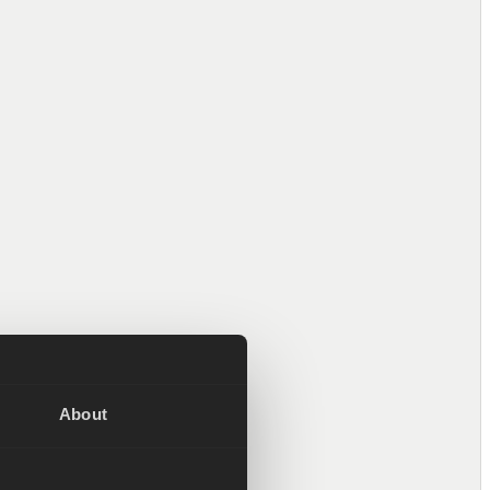
Valentin Sattinger
Product Manager
Janne Alanen
ff Machine Learning
About
Engineer