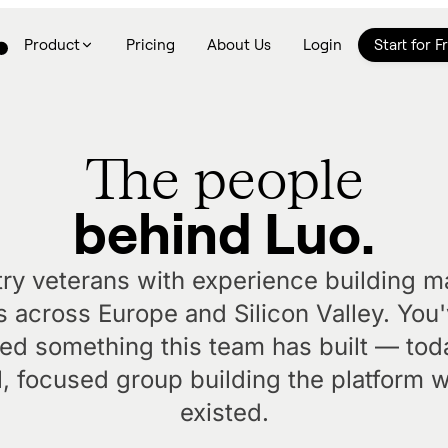
Product
Pricing
About Us
Login
Start for F
The people
behind Luo.
try veterans with experience building m
 across Europe and Silicon Valley. You
sed something this team has built — to
l, focused group building the platform 
existed.