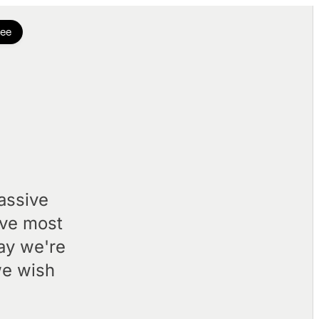
ree
assive
've most
day we're
we wish