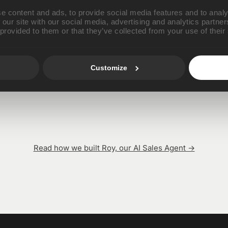
AI Agents
e content and ads, to provide social media features and to analy
 our site with our social media, advertising and analytics partn
 provided to them or that they’ve collected from your use of their
Customize
Roy Batty
Rachael Tyrell
AI SDR
AI CSM
Read how we built Roy, our AI Sales Agent →