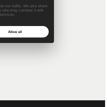
se our traffic. We also share
ers who may combine it with
 services.
Allow all