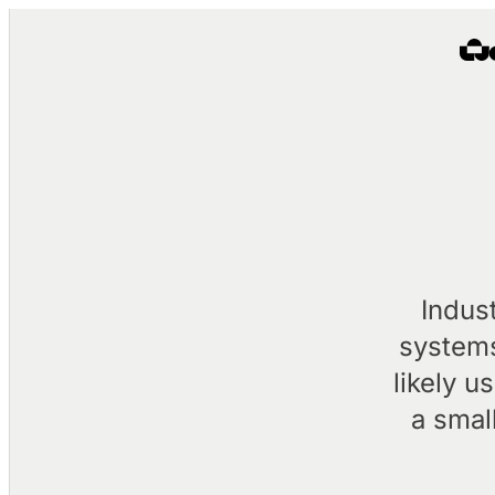
Indus
systems
likely u
a smal