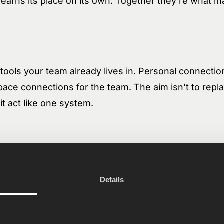
 earns its place on its own. Together they’re what m
tools your team already lives in. Personal connection
ace connections for the team. The aim isn’t to repl
it act like one system.
is your company’s long-term memory. A shared folde
 — anything. Organized in folders, editable like a fi
Details
 doesn’t start blank. Docs can be auto-generated from 
eetings. Everything links to the records it’s about, s
ct, deal, or issue. Both humans and AI agents read fro