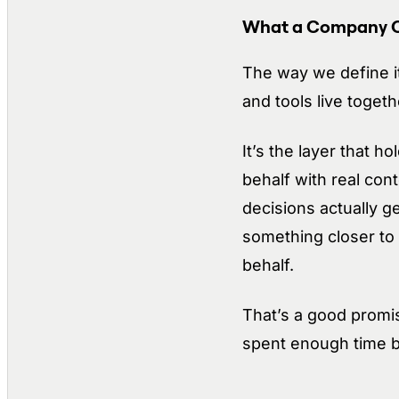
What a Company OS
The way we define i
and tools live toget
It’s the layer that 
behalf with real con
decisions actually g
something closer to 
behalf.
That’s a good promis
spent enough time bui