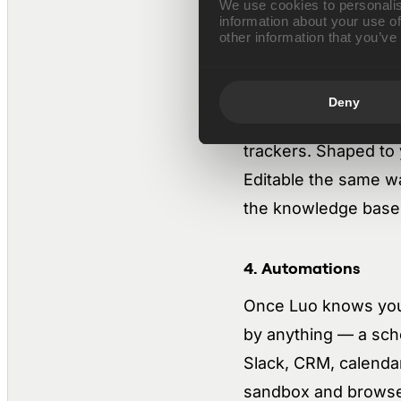
We use cookies to personalis
information about your use of
Context compounds i
other information that you’ve
3. Tool building
Deny
You describe what yo
trackers. Shaped to 
Editable the same wa
the knowledge base, 
4. Automations
Once Luo knows your 
by anything — a sch
Slack, CRM, calendar
sandbox and browser