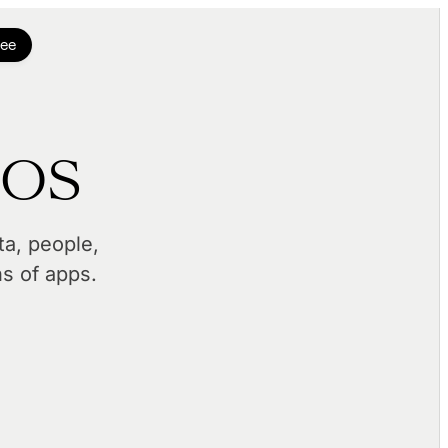
ree
 OS
a, people,
ns of apps.