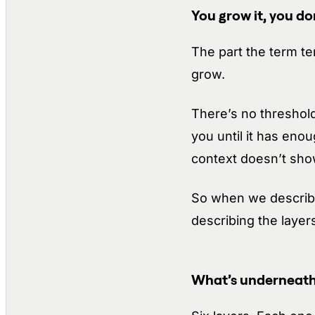
You grow it, you don’
The part the term te
grow.
There’s no threshold
you until it has en
context doesn’t show
So when we describe
describing the layer
What’s underneath