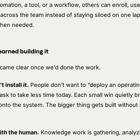
mation, a tool, or a workflow, others can enroll, use
across the team instead of staying siloed on one la
 when needed.
arned building it
ecame clear once we’d done the work.
 install it.
People don’t want to “deploy an operati
sk to take less time today. Each small win quietly b
onto the system. The bigger thing gets built witho
ith the human.
Knowledge work is gathering, analyz