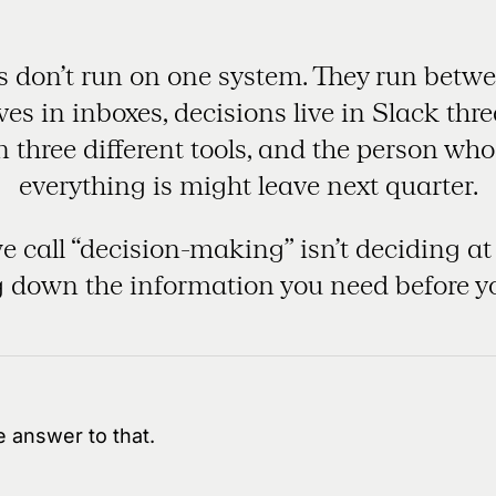
don’t run on one system. They run betwe
es in inboxes, decisions live in Slack thr
 in three different tools, and the person w
everything is might leave next quarter.
 call “decision-making” isn’t deciding at al
 down the information you need before y
 answer to that.