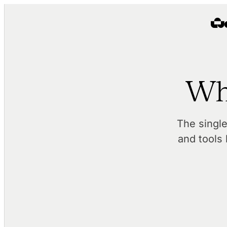
Wh
The singl
and tools 