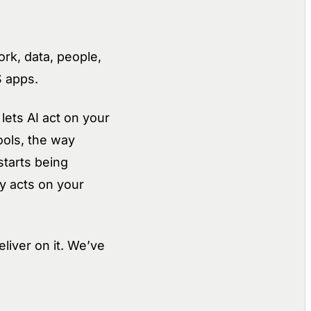
rk, data, people,
S apps.
lets AI act on your
ools, the way
starts being
y acts on your
liver on it. We’ve