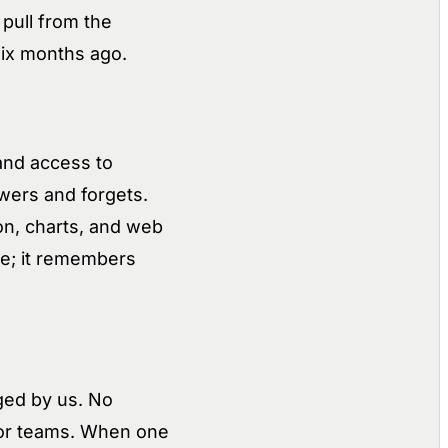
 pull from the
six months ago.
and access to
swers and forgets.
ion, charts, and web
age; it remembers
ged by us. No
 for teams. When one