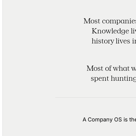
Most companies 
Knowledge liv
history lives
Most of what we
spent hunting
A Company OS is the