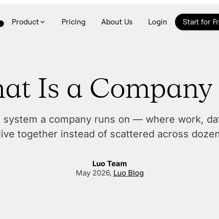
Product
Pricing
About Us
Login
Start for F
at Is a Company
e system a company runs on — where work, dat
live together instead of scattered across doze
Luo Team
May 2026
,
Luo Blog