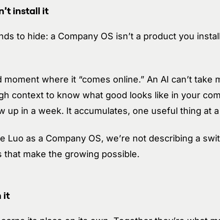
t install it
nds to hide: a Company OS isn’t a product you install
 moment where it “comes online.” An AI can’t take m
ough context to know what good looks like in your c
 up in a week. It accumulates, one useful thing at a
 Luo as a Company OS, we’re not describing a switc
s that make the growing possible.
 it