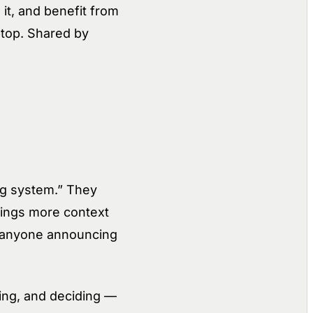
 it, and benefit from
ptop. Shared by
ng system.” They
rings more context
ut anyone announcing
ing, and deciding —