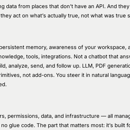
ing data from places that don’t have an API. And they
hey act on what’s actually true, not what was true 
h persistent memory, awareness of your workspace, 
owledge, tools, integrations. Not a chatbot that an
uild, analyze, send, and follow up. LLM, PDF generat
rimitives, not add-ons. You steer it in natural langu
ed.
s, permissions, data, and infrastructure — all mana
no glue code. The part that matters most: it’s built