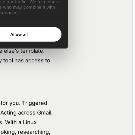
se our traffic. We also share
ers who may combine it with
s.
 services.
Allow all
approval flows,
 else’s template.
y tool has access to
 for you. Triggered
Acting across Gmail,
s. With a Linux
oking, researching,