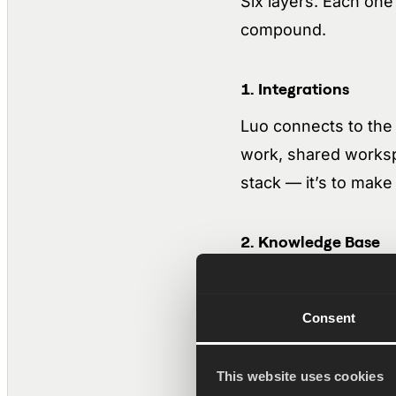
Six layers. Each one
compound.
1. Integrations
Luo connects to the 
work, shared worksp
stack — it’s to make 
2. Knowledge Base
The Knowledge Base 
notes, PDFs, exports
Consent
difference is that it
CRM activity, chat, m
This website uses cookies
finds the right conta