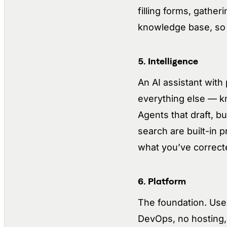
filling forms, gather
knowledge base, so t
5. Intelligence
An AI assistant wit
everything else — kn
Agents that draft, b
search are built-in p
what you’ve correct
6. Platform
The foundation. User
DevOps, no hosting, 