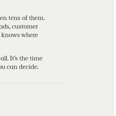
en tens of them.
eads, customer
ho knows where
l. It’s the time
ou can decide.