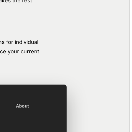
akes the rest
s for individual
ace your current
r of docs, files,
lesystem. The
About
real signal: emails,
o the right context
m it and write to it.