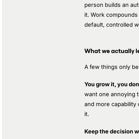
person builds an auto
it. Work compounds 
default, controlled
What we actually le
A few things only b
You grow it, you don’t
want one annoying ta
and more capability 
it.
Keep the decision w