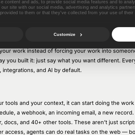
e content and ads, to provide social media features and to analy
 our site with our social media, advertising and analytics partn
nstead of getting lost the next time someone leave
 provided to them or that they’ve collected from your use of their
Customize
u need, Luo builds it — internal tools, dashboards, 
your work instead of forcing your work into someone
y you built it: just say what you want different. Ever
integrations, and AI by default.
tools and your context, it can start doing the work
edule, a webhook, an incoming email, a new record. 
, docs, and 40+ other tools. These aren’t just script
 access, agents can do real tasks on the web — bo