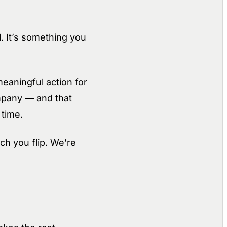
. It’s something you
eaningful action for
ompany — and that
 time.
h you flip. We’re