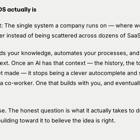
 actually is
t: The single system a company runs on — where wo
her instead of being scattered across dozens of Saa
holds your knowledge, automates your processes, and 
text. Once an AI has that context — the history, the t
et made — it stops being a clever autocomplete and 
a co-worker. One that builds with you, and eventuall
e. The honest question is what it actually takes to de
lding toward it to believe the idea is right.