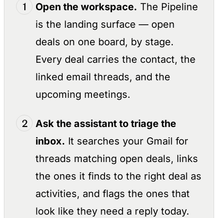
Open the workspace.
The Pipeline
is the landing surface — open
deals on one board, by stage.
Every deal carries the contact, the
linked email threads, and the
upcoming meetings.
Ask the assistant to triage the
inbox.
It searches your Gmail for
threads matching open deals, links
the ones it finds to the right deal as
activities, and flags the ones that
look like they need a reply today.