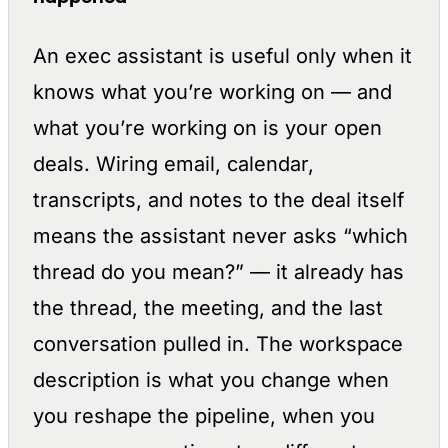
An exec assistant is useful only when it
knows what you’re working on — and
what you’re working on is your open
deals. Wiring email, calendar,
transcripts, and notes to the deal itself
means the assistant never asks “which
thread do you mean?” — it already has
the thread, the meeting, and the last
conversation pulled in. The workspace
description is what you change when
you reshape the pipeline, when you