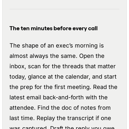
The ten minutes before every call
The shape of an exec’s morning is
almost always the same. Open the
inbox, scan for the threads that matter
today, glance at the calendar, and start
the prep for the first meeting. Read the
latest email back-and-forth with the
attendee. Find the doc of notes from
last time. Replay the transcript if one
was captured. Draft the reply you owe.