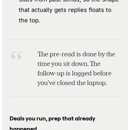
that actually gets replies floats to
the top.
The pre-read is done by the
time you sit down. The
follow-up is logged before
you’ve closed the laptop.
Deals you run, prep that already
happened