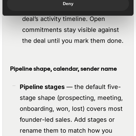
Deny
action items, and adds them to the
deal’s activity timeline. Open
commitments stay visible against
the deal until you mark them done.
Pipeline shape, calendar, sender name
Pipeline stages
— the default five-
stage shape (prospecting, meeting,
onboarding, won, lost) covers most
founder-led sales. Add stages or
rename them to match how you