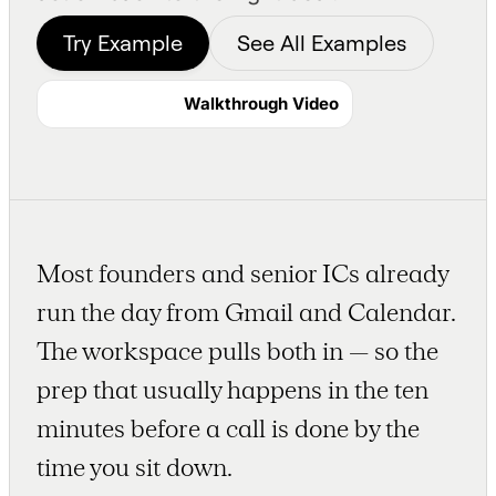
Try Example
See All Examples
Walkthrough Video
Most founders and senior ICs already
run the day from Gmail and Calendar.
The workspace pulls both in — so the
prep that usually happens in the ten
minutes before a call is done by the
time you sit down.