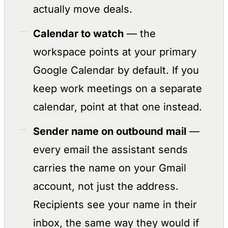
actually move deals.
Calendar to watch
— the
workspace points at your primary
Google Calendar by default. If you
keep work meetings on a separate
calendar, point at that one instead.
Sender name on outbound mail
—
every email the assistant sends
carries the name on your Gmail
account, not just the address.
Recipients see your name in their
inbox, the same way they would if