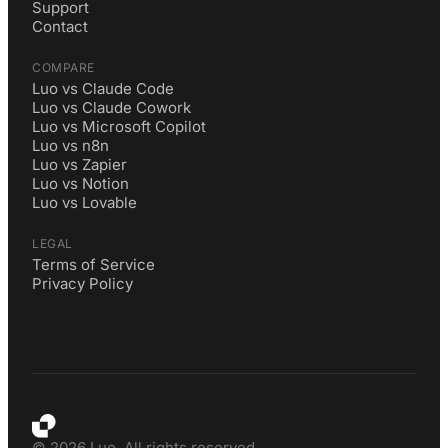
Support
Contact
COMPARE
Luo vs Claude Code
Luo vs Claude Cowork
Luo vs Microsoft Copilot
Luo vs n8n
Luo vs Zapier
Luo vs Notion
Luo vs Lovable
LEGAL
Terms of Service
Privacy Policy
©
2026
Luo. All rights reserved.