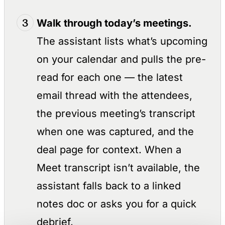
Walk through today’s meetings.
The assistant lists what’s upcoming
on your calendar and pulls the pre-
read for each one — the latest
email thread with the attendees,
the previous meeting’s transcript
when one was captured, and the
deal page for context. When a
Meet transcript isn’t available, the
assistant falls back to a linked
notes doc or asks you for a quick
debrief.