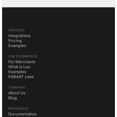
PRODUCT
Integrations
Pricing
Examples
FOR ECOMMERCE
For Merchants
What is Luo
Examples
KARAAT case
COMPANY
About Us
Blog
RESOURCES
Documentation