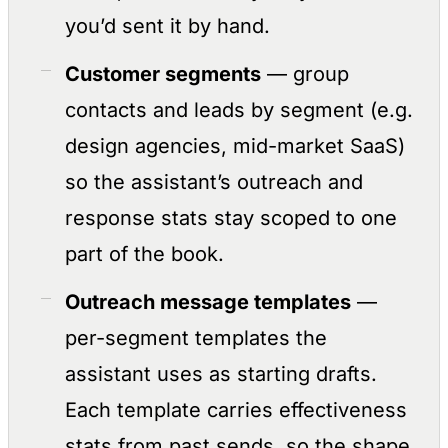
you’d sent it by hand.
Customer segments
— group
contacts and leads by segment (e.g.
design agencies, mid-market SaaS)
so the assistant’s outreach and
response stats stay scoped to one
part of the book.
Outreach message templates
—
per-segment templates the
assistant uses as starting drafts.
Each template carries effectiveness
stats from past sends, so the shape