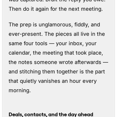
Then do it again for the next meeting.
The prep is unglamorous, fiddly, and
ever-present. The pieces all live in the
same four tools — your inbox, your
calendar, the meeting that took place,
the notes someone wrote afterwards —
and stitching them together is the part
that quietly vanishes an hour every
morning.
Deals, contacts, and the day ahead