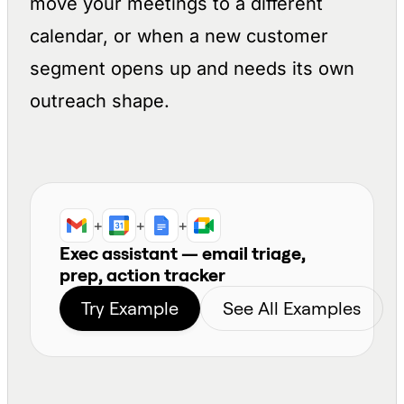
move your meetings to a different
calendar, or when a new customer
segment opens up and needs its own
outreach shape.
+
+
+
Exec assistant — email triage,
prep, action tracker
Try Example
See All Examples