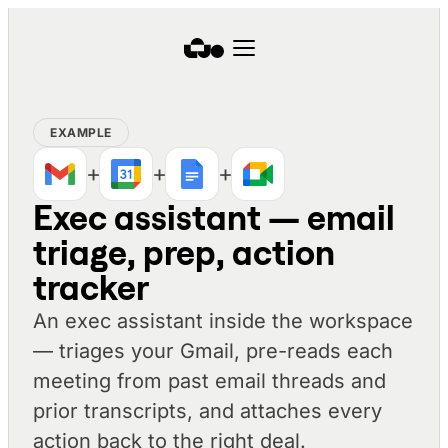
EXAMPLE
+
+
+
Exec assistant — email
triage, prep, action
tracker
An exec assistant inside the workspace
— triages your Gmail, pre-reads each
meeting from past email threads and
prior transcripts, and attaches every
action back to the right deal.