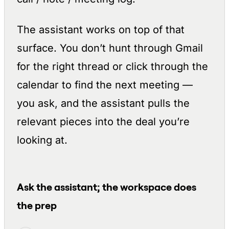
The assistant works on top of that
surface. You don’t hunt through Gmail
for the right thread or click through the
calendar to find the next meeting —
you ask, and the assistant pulls the
relevant pieces into the deal you’re
looking at.
Ask the assistant; the workspace does
the prep