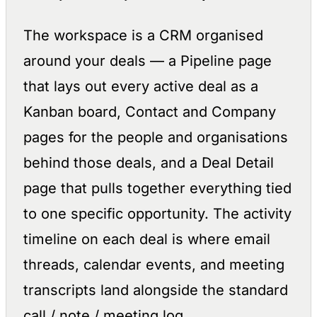
The workspace is a CRM organised
around your deals — a Pipeline page
that lays out every active deal as a
Kanban board, Contact and Company
pages for the people and organisations
behind those deals, and a Deal Detail
page that pulls together everything tied
to one specific opportunity. The activity
timeline on each deal is where email
threads, calendar events, and meeting
transcripts land alongside the standard
call / note / meeting log.