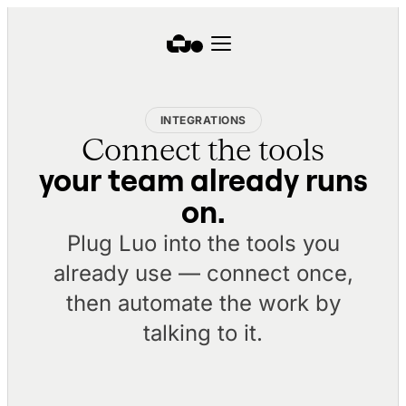
INTEGRATIONS
Connect the tools
your team already runs
on.
Plug Luo into the tools you
already use — connect once,
then automate the work by
talking to it.