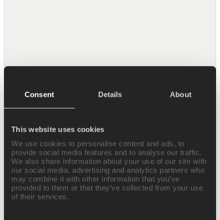
HubSpot
Manage contacts, deals, and CRM data in
HubSpot.
Consent
Details
About
Notion
Search, read, and create pages and databases
in Notion.
This website uses cookies
We use cookies to personalise content and ads, to
provide social media features and to analyse our traffic.
We also share information about your use of our site with
our social media, advertising and analytics partners who
may combine it with other information that you’ve
provided to them or that they’ve collected from your use
Linear
of their services.
Create and track issues, projects, and cycles
in Linear.