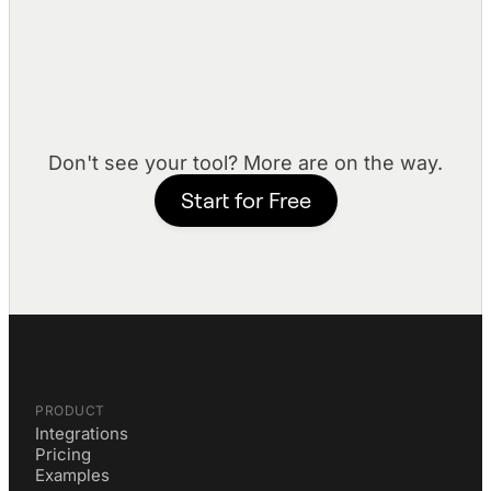
LinkedIn
Access profile data and manage LinkedIn
interactions.
Don't see your tool? More are on the way.
Start for Free
PRODUCT
Integrations
Pricing
Examples