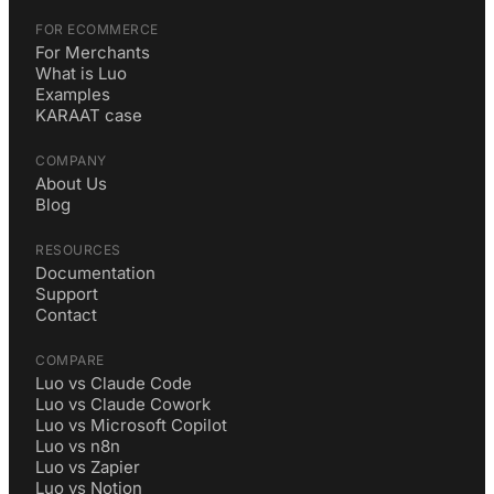
FOR ECOMMERCE
For Merchants
What is Luo
Examples
KARAAT case
COMPANY
About Us
Blog
RESOURCES
Documentation
Support
Contact
COMPARE
Luo vs Claude Code
Luo vs Claude Cowork
Luo vs Microsoft Copilot
Luo vs n8n
Luo vs Zapier
Luo vs Notion