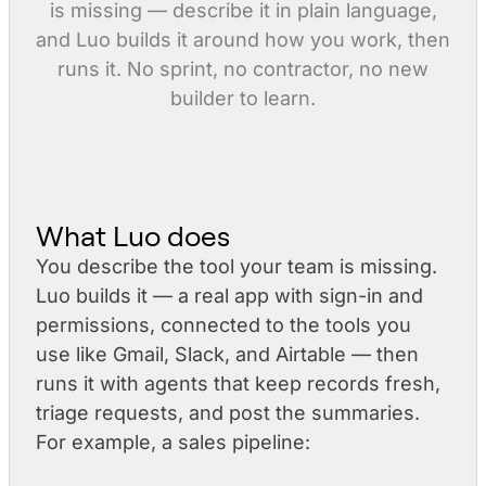
is missing — describe it in plain language,
and Luo builds it around how you work, then
runs it. No sprint, no contractor, no new
builder to learn.
What Luo does
You describe the tool your team is missing.
Luo builds it — a real app with sign-in and
permissions, connected to the tools you
use like Gmail, Slack, and Airtable — then
runs it with agents that keep records fresh,
triage requests, and post the summaries.
For example, a sales pipeline: