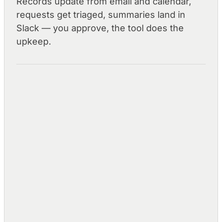
Records update from email and calendar,
requests get triaged, summaries land in
Slack — you approve, the tool does the
upkeep.