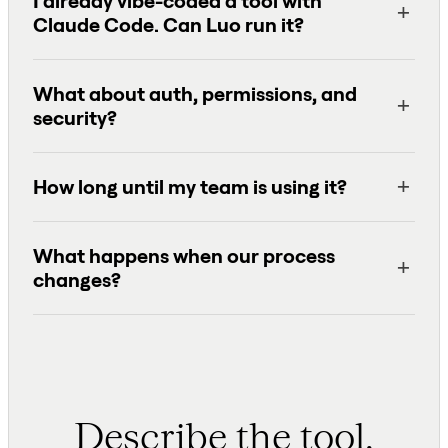
I already vibe-coded a tool with
Claude Code. Can Luo run it?
What about auth, permissions, and
security?
How long until my team is using it?
What happens when our process
changes?
Describe the tool.