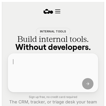
INTERNAL TOOLS
Build internal tools.
Without developers.
Sign up free, no credit card required
The CRM, tracker, or triage desk your team