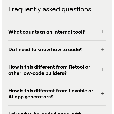
Frequently asked questions
What counts as an internal tool?
Do I need to know how to code?
How is this different from Retool or
other low-code builders?
How is this different from Lovable or
AI app generators?