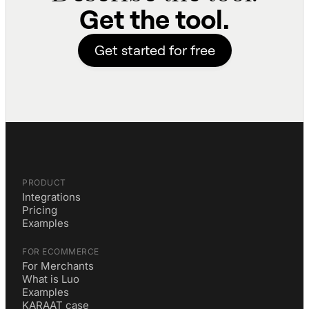
Get the tool.
Get started for free
PRODUCT
Integrations
Pricing
Examples
FOR ECOMMERCE
For Merchants
What is Luo
Examples
KARAAT case