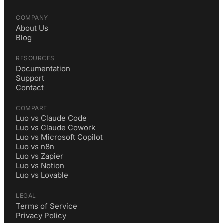
COMPANY
About Us
Blog
RESOURCES
Documentation
Support
Contact
COMPARE
Luo vs Claude Code
Luo vs Claude Cowork
Luo vs Microsoft Copilot
Luo vs n8n
Luo vs Zapier
Luo vs Notion
Luo vs Lovable
LEGAL
Terms of Service
Privacy Policy