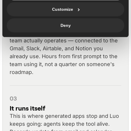
Customize
02
Luo builds it
Deny
You get a working tool shaped to how your
team actually operates — connected to the
Gmail, Slack, Airtable, and Notion you
already use. Hours from first prompt to the
team using it, not a quarter on someone's
roadmap.
03
It runs itself
This is where generated apps stop and Luo
keeps going: agents keep the tool alive.