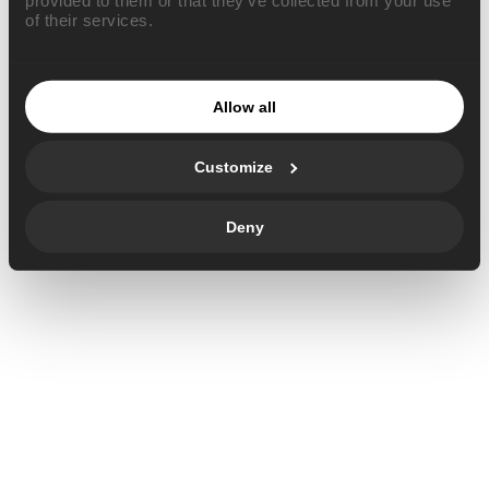
of their services.
Allow all
Customize
Deny