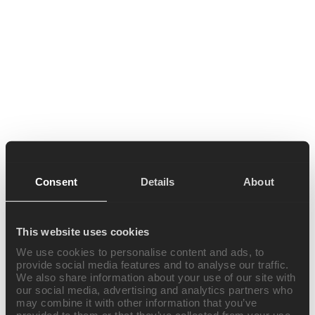
Consent
Details
About
This website uses cookies
We use cookies to personalise content and ads, to
provide social media features and to analyse our traffic.
We also share information about your use of our site with
our social media, advertising and analytics partners who
may combine it with other information that you’ve
provided to them or that they’ve collected from your use