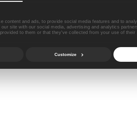
e content and ads, to provide social media features and to analy
 our site with our social media, advertising and analytics partn
 provided to them or that they’ve collected from your use of their
Customize