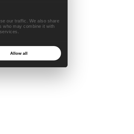
se our traffic. We also share
ers who may combine it with
 services.
Allow all