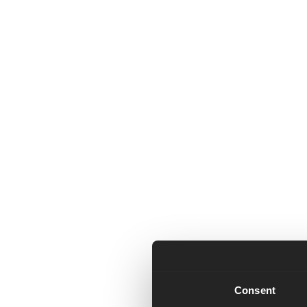
Consent