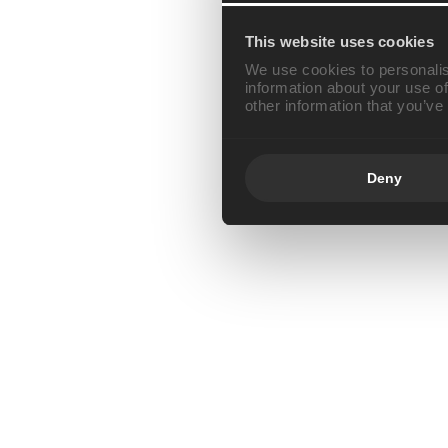
This website uses cookies
We use cookies to personalis
information about your use of
other information that you’ve
Deny