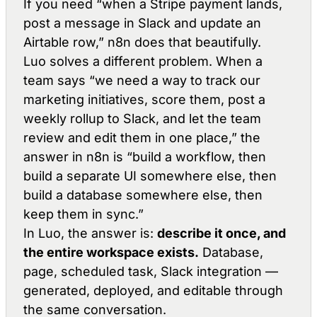
If you need
“when a Stripe payment lands,
post a message in Slack and update an
Airtable row,”
n8n does that beautifully.
Luo solves a different problem. When a
team says
“we need a way to track our
marketing initiatives, score them, post a
weekly rollup to Slack, and let the team
review and edit them in one place,”
the
answer in n8n is “build a workflow, then
build a separate UI somewhere else, then
build a database somewhere else, then
keep them in sync.”
In Luo, the answer is:
describe it once, and
the entire workspace exists.
Database,
page, scheduled task, Slack integration —
generated, deployed, and editable through
the same conversation.