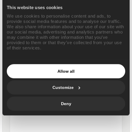
This website uses cookies
We use cookies to personalise content and ads, to
provide social media features and to analyse our traffic.
We also share information about your use of our site with
our social media, advertising and analytics partners who
may combine it with other information that you’ve
provided to them or that they’ve collected from your use
of their services.
GTM weekly planning seeded
from your inbox
Allow all
MARKETING
Customize
Deny