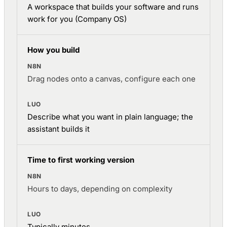
A workspace that builds your software and runs
work for you (Company OS)
How you build
Drag nodes onto a canvas, configure each one
Describe what you want in plain language; the
assistant builds it
Time to first working version
Hours to days, depending on complexity
Typically minutes