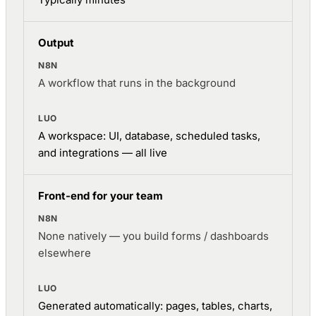
Output
A workflow that runs in the background
A workspace: UI, database, scheduled tasks,
and integrations — all live
Front-end for your team
None natively — you build forms / dashboards
elsewhere
Generated automatically: pages, tables, charts,