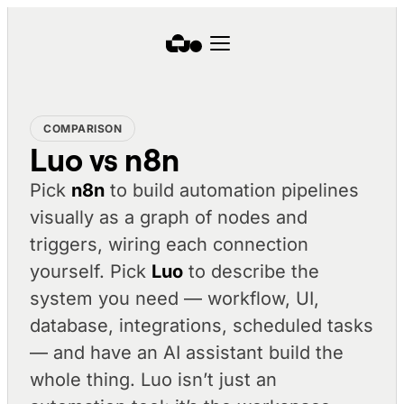
COMPARISON
Luo vs n8n
Pick
n8n
to build automation pipelines
visually as a graph of nodes and
triggers, wiring each connection
yourself. Pick
Luo
to
describe
the
system you need — workflow, UI,
database, integrations, scheduled tasks
— and have an AI assistant build the
whole thing. Luo isn’t just an