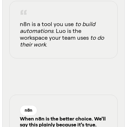
n8n is a tool you use
to build
automations
. Luo is the
workspace your team uses
to do
their work
.
n8n
When n8n is the better choice
.
We’ll
say this plainly because it’s true.