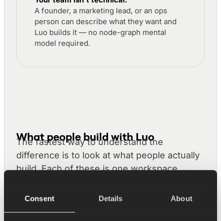
A founder, a marketing lead, or an ops
person can describe what they want and
Luo builds it — no node-graph mental
model required.
What people build with Luo
The fastest way to understand the
difference is to look at what people actually
build. Each of these is one workspace,
generated from a conversation — not a
node graph plus a separate dashboard plus
Consent
Details
About
a separate database.