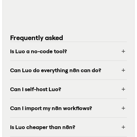
Frequently asked
Is Luo a no-code tool?
Can Luo do everything n8n can do?
Can I self-host Luo?
Can I import my n8n workflows?
Is Luo cheaper than n8n?