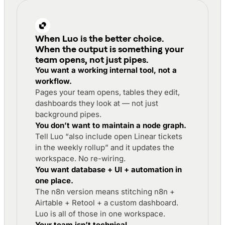
When Luo is the better choice
.
When the output is something your
team opens, not just pipes.
You want a working internal tool, not a
workflow.
Pages your team opens, tables they edit,
dashboards they look at — not just
background pipes.
You don’t want to maintain a node graph.
Tell Luo “also include open Linear tickets
in the weekly rollup” and it updates the
workspace. No re-wiring.
You want database + UI + automation in
one place.
The n8n version means stitching n8n +
Airtable + Retool + a custom dashboard.
Luo is all of those in one workspace.
Your team isn’t technical.