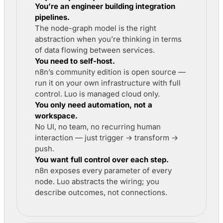
You’re an engineer building integration
pipelines.
The node-graph model is the right
abstraction when you’re thinking in terms
of data flowing between services.
You need to self-host.
n8n’s community edition is open source —
run it on your own infrastructure with full
control. Luo is managed cloud only.
You only need automation, not a
workspace.
No UI, no team, no recurring human
interaction — just trigger → transform →
push.
You want full control over each step.
n8n exposes every parameter of every
node. Luo abstracts the wiring; you
describe outcomes, not connections.