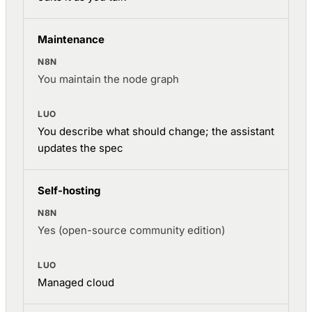
Maintenance
You maintain the node graph
You describe what should change; the assistant
updates the spec
Self-hosting
Yes (open-source community edition)
Managed cloud