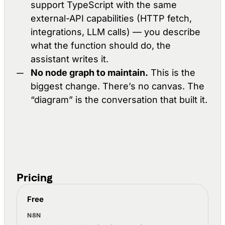
support TypeScript with the same
external-API capabilities (HTTP fetch,
integrations, LLM calls) — you describe
what the function should do, the
assistant writes it.
No node graph to maintain.
This is the
biggest change. There’s no canvas. The
“diagram” is the conversation that built it.
Pricing
Luo and n8n pricing compared
Free