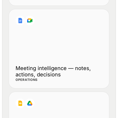
Meeting intelligence — notes,
actions, decisions
OPERATIONS