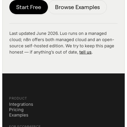
Start Free
Browse Examples
Last updated June 2026. Luo runs on a managed
cloud; n8n offers both managed cloud and an open-
source self-hosted edition. We try to keep this page
honest — if anything’s out of date,
tell us
.
PRODUCT
Integrations
Pricing
Examples
FOR ECOMMERCE