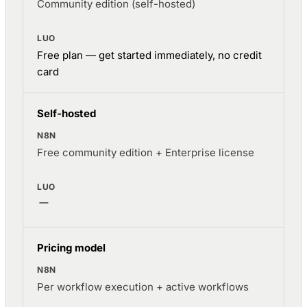
Community edition (self-hosted)
Free plan — get started immediately, no credit
card
Self-hosted
Free community edition + Enterprise license
Pricing model
Per workflow execution + active workflows