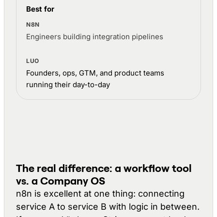
Best for
Engineers building integration pipelines
Founders, ops, GTM, and product teams
running their day-to-day
The real difference: a workflow tool
vs. a Company OS
n8n is excellent at one thing: connecting
service A to service B with logic in between.