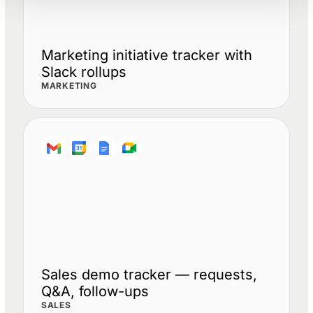
Marketing initiative tracker with
Slack rollups
MARKETING
Sales demo tracker — requests,
Q&A, follow-ups
SALES