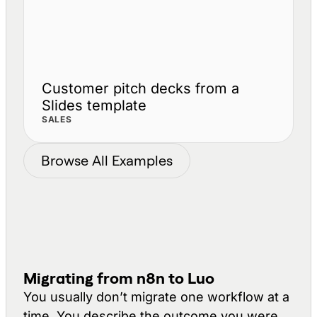
Customer pitch decks from a
Slides template
SALES
Browse All Examples
Migrating from n8n to Luo
You usually don’t migrate one workflow at a
time. You describe the
outcome
you were