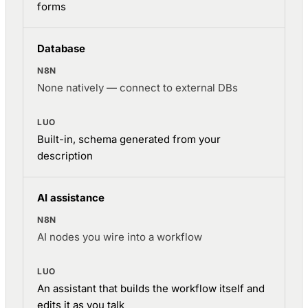
forms
Database
None natively — connect to external DBs
Built-in, schema generated from your
description
AI assistance
AI nodes you wire into a workflow
An assistant that builds the workflow itself and
edits it as you talk