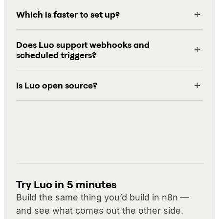
Which is faster to set up?
Does Luo support webhooks and
scheduled triggers?
Is Luo open source?
Try Luo in 5 minutes
Build the same thing you’d build in n8n —
and see what comes out the other side.