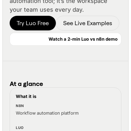
automation tool; it’s the workspace
your team uses every day.
Try Luo Free
See Live Examples
Watch a 2-min Luo vs n8n demo
At a glance
Luo and n8n compared at a glance
What it is
Workflow automation platform