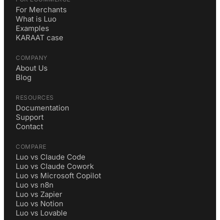
For Merchants
What is Luo
Examples
KARAAT case
COMPANY
About Us
Blog
RESOURCES
Documentation
Support
Contact
COMPARE
Luo vs Claude Code
Luo vs Claude Cowork
Luo vs Microsoft Copilot
Luo vs n8n
Luo vs Zapier
Luo vs Notion
Luo vs Lovable