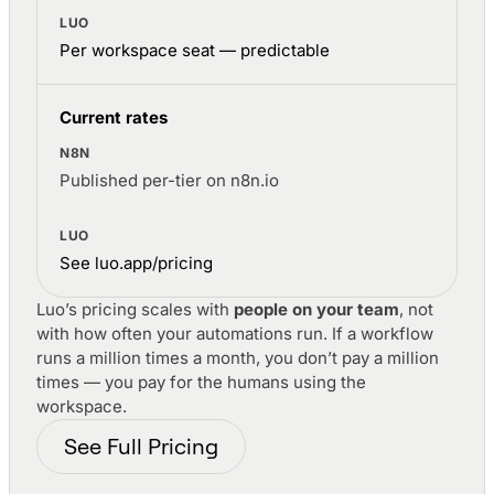
Per workspace seat — predictable
Current rates
Published per-tier on n8n.io
See luo.app/pricing
Luo’s pricing scales with
people on your team
, not
with how often your automations run. If a workflow
runs a million times a month, you don’t pay a million
times — you pay for the humans using the
workspace.
See Full Pricing