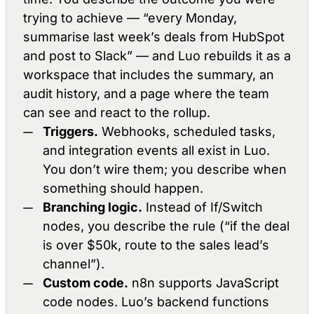
trying to achieve — “every Monday,
summarise last week’s deals from HubSpot
and post to Slack” — and Luo rebuilds it as a
workspace that includes the summary, an
audit history, and a page where the team
can see and react to the rollup.
Triggers.
Webhooks, scheduled tasks,
and integration events all exist in Luo.
You don’t wire them; you describe when
something should happen.
Branching logic.
Instead of If/Switch
nodes, you describe the rule (“if the deal
is over $50k, route to the sales lead’s
channel”).
Custom code.
n8n supports JavaScript
code nodes. Luo’s backend functions